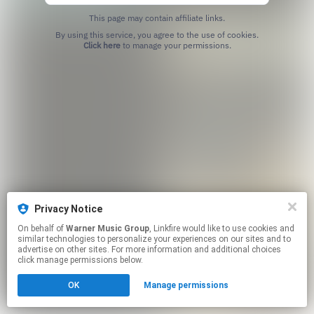
This page may contain affiliate links.
By using this service, you agree to the use of cookies.
Click here
to manage your permissions.
Privacy Notice
On behalf of
Warner Music Group
, Linkfire would like to use cookies and
similar technologies to personalize your experiences on our sites and to
advertise on other sites. For more information and additional choices
click manage permissions below.
OK
Manage permissions