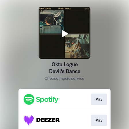
Okta Logue
Devil's Dance
Choose music service
Play
Play